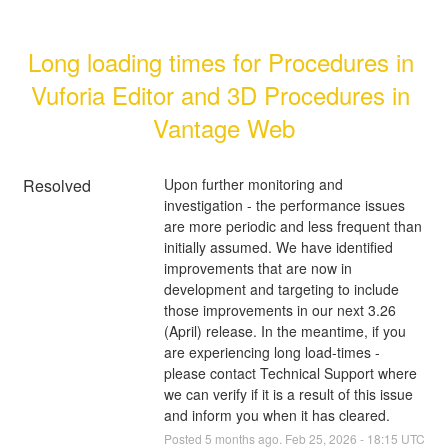
Long loading times for Procedures in 
Vuforia Editor and 3D Procedures in 
Vantage Web
Resolved
Upon further monitoring and 
investigation - the performance issues 
are more periodic and less frequent than 
initially assumed. We have identified 
improvements that are now in 
development and targeting to include 
those improvements in our next 3.26 
(April) release. In the meantime, if you 
are experiencing long load-times - 
please contact Technical Support where 
we can verify if it is a result of this issue 
and inform you when it has cleared.
Posted
5
months ago.
Feb
25
,
2026
-
18:15
UTC