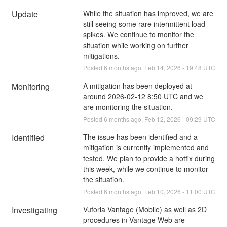
Update
While the situation has improved, we are 
still seeing some rare intermittent load 
spikes. We continue to monitor the 
situation while working on further 
mitigations.
Posted
6
months ago.
Feb
14
,
2026
-
19:48
UTC
Monitoring
A mitigation has been deployed at 
around 2026-02-12 8:50 UTC and we 
are monitoring the situation.
Posted
6
months ago.
Feb
12
,
2026
-
09:29
UTC
Identified
The issue has been identified and a 
mitigation is currently implemented and 
tested. We plan to provide a hotfix during 
this week, while we continue to monitor 
the situation.
Posted
6
months ago.
Feb
10
,
2026
-
11:00
UTC
Investigating
Vuforia Vantage (Mobile) as well as 2D 
procedures in Vantage Web are 